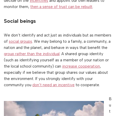
decide on the
incentives
and appoint our own leaders to
monitor them,
then a sense of trust can be rebuilt
.
Social beings
We don’t identify and act just as individuals but as members
of
social groups
. We may belong to a family, a community, a
nation and the planet, and behave in ways that benefit the
group rather than the individual
. A shared group identity
(such as identifying yourself as a member of your nation or
the local school community) can
increase cooperation
,
especially if we believe that group shares our values about
the environment. If you strongly identify with your
community you
don’t need an incentive
to cooperate.
B
u
t