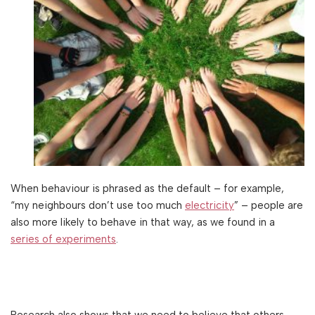
When behaviour is phrased as the default – for example,
“my neighbours don’t use too much
electricity
” – people are
also more likely to behave in that way, as we found in a
series of experiments
.
Research also shows that we need to believe that others