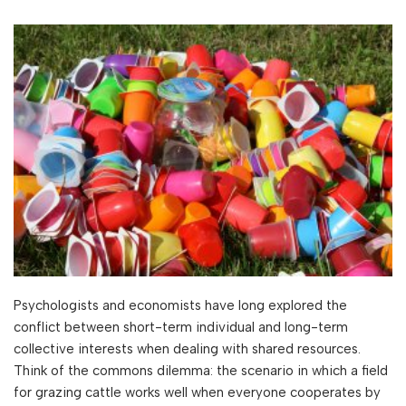
Psychologists and economists have long explored the
conflict between short-term individual and long-term
collective interests when dealing with shared resources.
Think of the commons dilemma: the scenario in which a field
for grazing cattle works well when everyone cooperates by