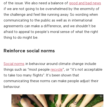
of the issue. We also need a balance of
good and bad news
if we are not going to be overwhelmed by the enormity of
the challenge and feel like running away. So wording when
communicating to the public as well as in international
agreements can make a difference, and we shouldn’t be
afraid to appeal to people’s moral sense of what the right
thing to do might be.
Reinforce social norms
Social norms
in behaviour around climate change include
things such as “most people
recycle
”, or “it’s not acceptable
to take too many flights”. It’s been shown that
communicating these norms can make people adjust their
behaviour.