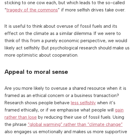
sticking to one cow each, but which leads to the so-called
“
tragedy of the commons
” if more selfish drives take over.
It is useful to think about overuse of fossil fuels and its
effect on the climate as a similar dilemma. If we were to
think of this from a purely economic perspective, we would
likely act selfishly. But psychological research should make us
more optimistic about cooperation.
Appeal to moral sense
Are you more likely to overuse a shared resource when it is
framed as an ethical concern or a business transaction?
Research shows people behave
less selfishly
when it’s
framed ethically, or if we emphasise what people will
gain
rather than lose
by reducing their use of fossil fuels. Using
the phrase
“global warming” rather than “climate change”
also engages us emotionally and makes us more supportive