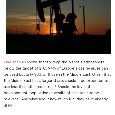
One analysis
shows that to keep the planet’s atmosphere
below the target of 2ºC, 94% of Europe’s gas reserves can
be used but only 30% of those in the Middle East. Given that
the Middle East has a larger share, should it be expected to
use less than other countries? Should the level of
development, population or wealth of a nation also be
relevant? And what about how much fuel they have already
used?