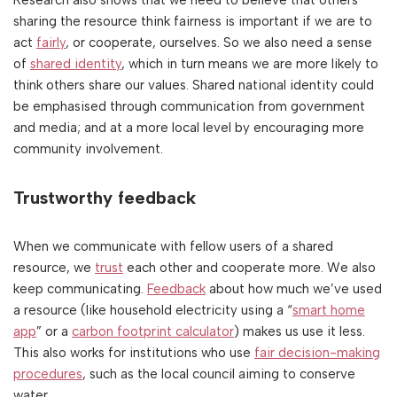
sharing the resource think fairness is important if we are to
act
fairly
, or cooperate, ourselves. So we also need a sense
of
shared identity
, which in turn means we are more likely to
think others share our values. Shared national identity could
be emphasised through communication from government
and media; and at a more local level by encouraging more
community involvement.
Trustworthy feedback
When we communicate with fellow users of a shared
resource, we
trust
each other and cooperate more. We also
keep communicating.
Feedback
about how much we’ve used
a resource (like household electricity using a “
smart home
app
” or a
carbon footprint calculator
) makes us use it less.
This also works for institutions who use
fair decision-making
procedures
, such as the local council aiming to conserve
water.