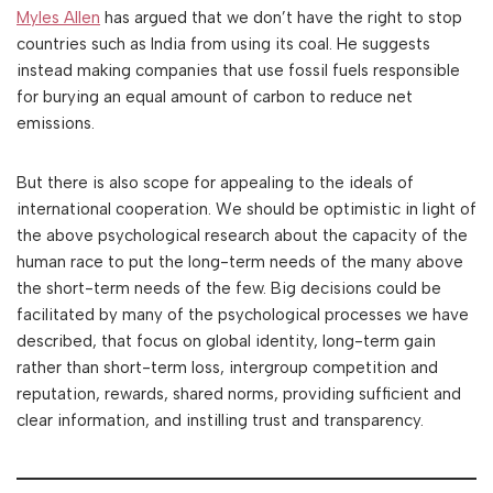
Myles Allen
has argued that we don’t have the right to stop
countries such as India from using its coal. He suggests
instead making companies that use fossil fuels responsible
for burying an equal amount of carbon to reduce net
emissions.
But there is also scope for appealing to the ideals of
international cooperation. We should be optimistic in light of
the above psychological research about the capacity of the
human race to put the long-term needs of the many above
the short-term needs of the few. Big decisions could be
facilitated by many of the psychological processes we have
described, that focus on global identity, long-term gain
rather than short-term loss, intergroup competition and
reputation, rewards, shared norms, providing sufficient and
clear information, and instilling trust and transparency.