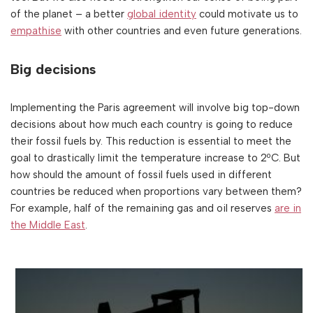
of the planet – a better
global identity
could motivate us to
empathise
with other countries and even future generations.
Big decisions
Implementing the Paris agreement will involve big top-down
decisions about how much each country is going to reduce
their fossil fuels by. This reduction is essential to meet the
goal to drastically limit the temperature increase to 2ºC. But
how should the amount of fossil fuels used in different
countries be reduced when proportions vary between them?
For example, half of the remaining gas and oil reserves
are in
the Middle East
.