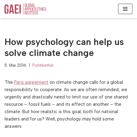
Zum
Inhalt
springen
How psychology can help us
solve climate change
5. Mai 2016
Politikethik
The
Paris agreement
on climate change calls for a global
responsibility to cooperate. As we are often reminded, we
urgently and drastically need to limit our use of one shared
resource – fossil fuels – and its effect on another – the
climate. But how realistic is this goal, both for national
leaders and for us? Well, psychology may hold some
answers.