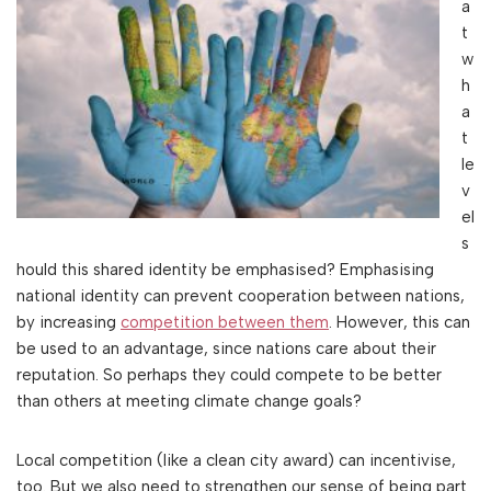
a
t
w
h
a
t
le
v
el
s
hould this shared identity be emphasised? Emphasising
national identity can prevent cooperation between nations,
by increasing
competition between them
. However, this can
be used to an advantage, since nations care about their
reputation. So perhaps they could compete to be better
than others at meeting climate change goals?
Local competition (like a clean city award) can incentivise,
too. But we also need to strengthen our sense of being part