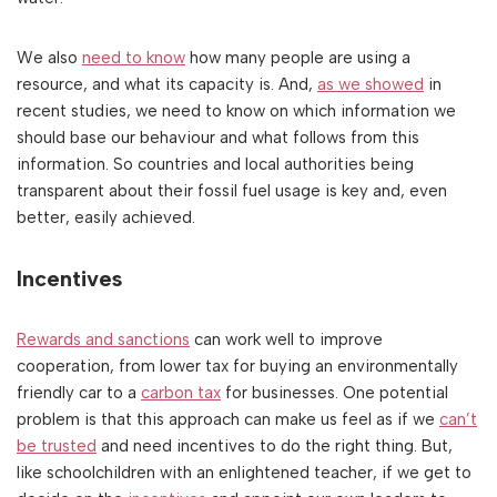
We also
need to know
how many people are using a
resource, and what its capacity is. And,
as we showed
in
recent studies, we need to know on which information we
should base our behaviour and what follows from this
information. So countries and local authorities being
transparent about their fossil fuel usage is key and, even
better, easily achieved.
Incentives
Rewards and sanctions
can work well to improve
cooperation, from lower tax for buying an environmentally
friendly car to a
carbon tax
for businesses. One potential
problem is that this approach can make us feel as if we
can’t
be trusted
and need incentives to do the right thing. But,
like schoolchildren with an enlightened teacher, if we get to