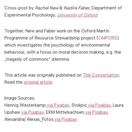
Cross-post by
Rachel New
&
Nadira Faber
, Department of
Experimental Psychology,
University of Oxford
Together, New and Faber work on the Oxford Martin
Programme of Resource Stewardship project (
OMPORS
)
which investigates the psychology of environmental
behaviour, with a focus on moral decision making, e.g. the
„tragedy of commons“ dilemma.
This article was originally published on
The Conversation
.
Read the
original article
.
Image Sources:
Hennig Westerkamp
via Pixabay,
Stokpic
via Pixabay
, Laura
Upshaw
via Pixabay,
EKM Mittelsachsen
via Pixabay
,
Alexandra/ Alexas_Fotos
via Pixabay