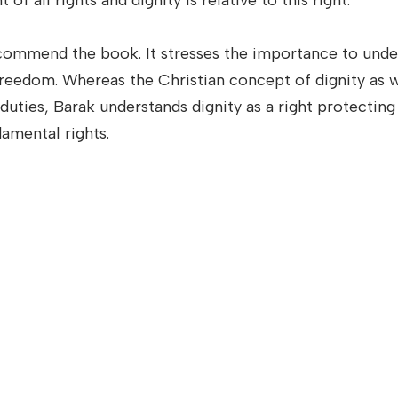
of all rights and dignity is relative to this right.
commend the book. It stresses the importance to und
 freedom. Whereas the Christian concept of dignity as w
 duties, Barak understands dignity as a right protectin
damental rights.