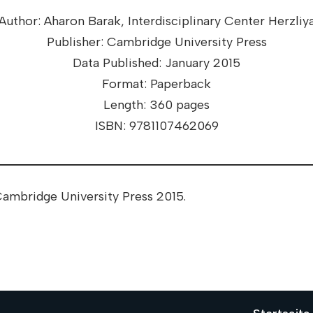
Author: Aharon Barak, Interdisciplinary Center Herzliy
Publisher: Cambridge University Press
Data Published: January 2015
Format: Paperback
Length: 360 pages
ISBN: 9781107462069
ambridge University Press 2015.