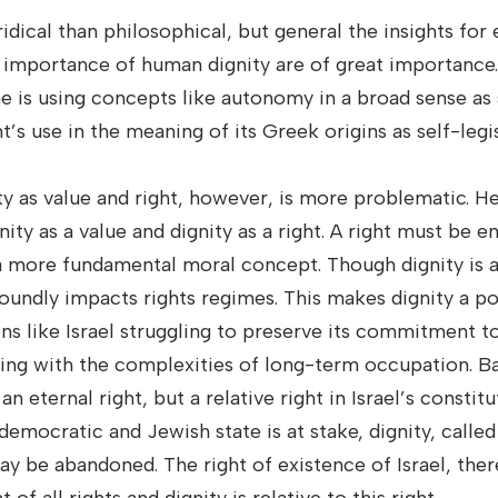
idical than philosophical, but general the insights for
 importance of human dignity are of great importance.
he is using concepts like autonomy in a broad sense as
’s use in the meaning of its Greek origins as self-legis
ty as value and right, however, is more problematic. H
ity as a value and dignity as a right. A right must be 
s a more fundamental moral concept. Though dignity is 
foundly impacts rights regimes. This makes dignity a po
ons like Israel struggling to preserve its commitment to
ling with the complexities of long-term occupation. Ba
n eternal right, but a relative right in Israel’s constit
 democratic and Jewish state is at stake, dignity, calle
may be abandoned. The right of existence of Israel, the