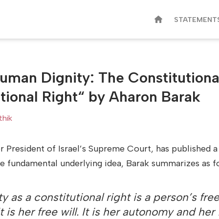
STATEMENT
uman Dignity: The Constitutiona
tional Right“ by Aharon Barak
thik
r President of Israel’s Supreme Court, has published a
e fundamental underlying idea, Barak summarizes as f
 as a constitutional right is a person’s fre
 It is her free will. It is her autonomy and he