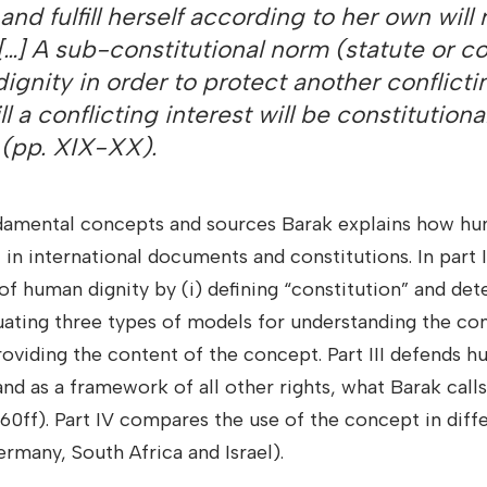
and fulfill herself according to her own will
. […] A sub-constitutional norm (statute or 
ignity in order to protect another conflicti
ill a conflicting interest will be constitutional 
 (pp. XIX-XX).
ndamental concepts and sources Barak explains how hum
t in international documents and constitutions. In part I
of human dignity by (i) defining “constitution” and det
luating three types of models for understanding the c
providing the content of the concept. Part III defends h
and as a framework of all other rights, what Barak calls
160ff). Part IV compares the use of the concept in diff
rmany, South Africa and Israel).