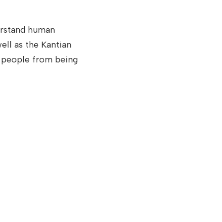
erstand human
ell as the Kantian
g people from being