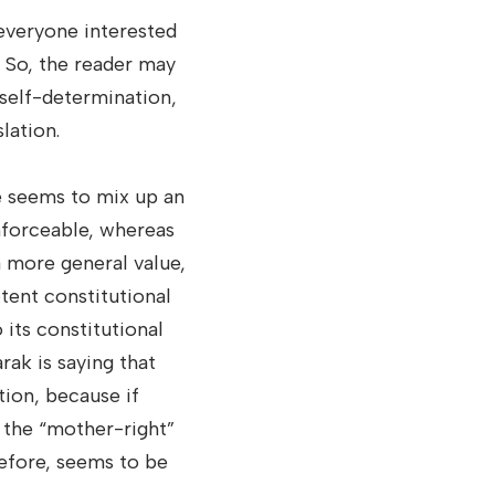
 everyone interested
 So, the reader may
 self-determination,
lation.
e seems to mix up an
enforceable, whereas
a more general value,
tent constitutional
 its constitutional
rak is saying that
ution, because if
d the “mother-right”
refore, seems to be