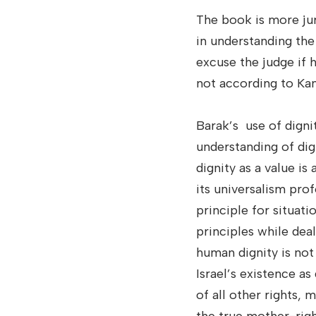
The book is more jur
in understanding the
excuse the judge if 
not according to Kant
Barak’s use of digni
understanding of dign
dignity as a value i
its universalism pro
principle for situati
principles while dea
human dignity is not a
Israel’s existence as
of all other rights, 