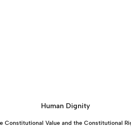
Human Dignity
e Constitutional Value and the Constitutional Ri