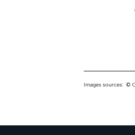
Images sources: © C