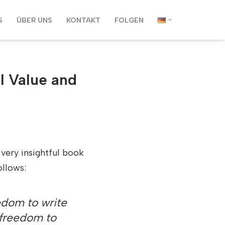
S
ÜBER UNS
KONTAKT
FOLGEN
l Value and
 very insightful book
ollows:
edom to write
r freedom to