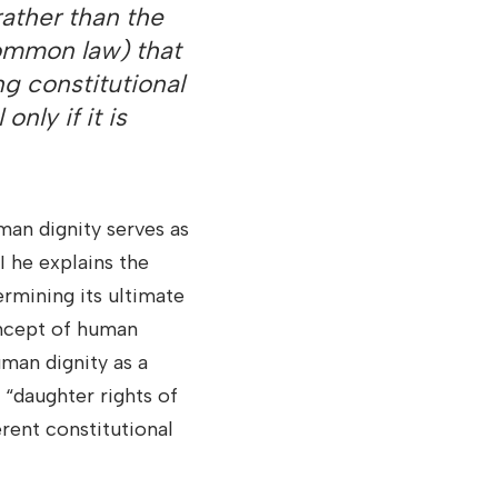
 rather than the
common law) that
ng constitutional
only if it is
an dignity serves as
I he explains the
ermining its ultimate
oncept of human
uman dignity as a
 “daughter rights of
erent constitutional