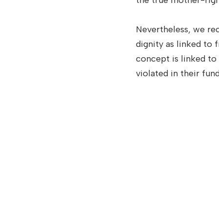
the true mother-right 
Nevertheless, we re
dignity as linked to
concept is linked to
violated in their fun