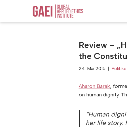
Zum
Inhalt
springen
Review – „H
the Constitu
24. Mai 2016
Politike
Aharon Barak
, forme
on human dignity. Th
“Human dignity
her life story.