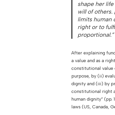
shape her life 
will of others
limits human d
right or to fulf
proportional.”
After explaining fu
a value and as a righ
constitutional value 
purpose, by (ii) eva
dignity and (iii) by 
constitutional right 
human dignity” (pp. 
laws (US, Canada, Ge